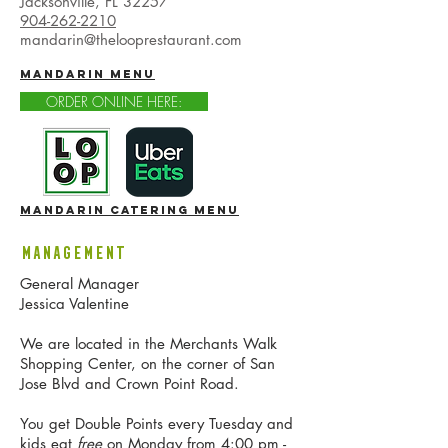
Jacksonville, FL 32257
904-262-2210
mandarin@thelooprestaurant.com
mandarin MENU
ORDER ONLINE HERE:
mandarin catering menu
Management
General Manager
Jessica Valentine
We are located in the Merchants Walk
Shopping Center, on the corner of San
Jose Blvd and Crown Point Road.
You get Double Points every Tuesday and
kids eat
free
on Monday from 4:00 pm -