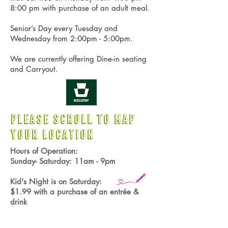
8:00 pm with purchase of an adult meal.
Senior’s Day every Tuesday and
Wednesday from 2:00pm - 5:00pm.
We are currently offering Dine-in seating
and Carryout.
PLEASE SCROLL TO
MAP
YOUR LOCATION
Hours of Operation:
Sunday- Saturday: 11am - 9pm
Kid's
Night is on Saturday:
$1.99 with a purchase of an entrée &
drink