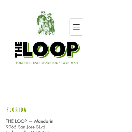
TOSS GRILL BAKE SHAKE LOOP LOVE YEAH
LOCATIONS
FLORIDA
THE LOOP
— Mandarin
9965 San Jose BLvd.